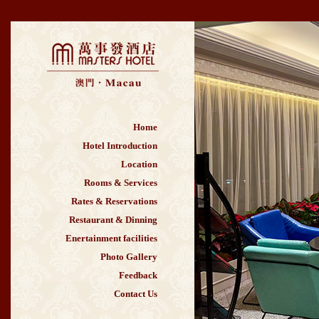
Home
Hotel Introduction
Location
Rooms & Services
Rates & Reservations
Restaurant & Dinning
Enertainment facilities
Photo Gallery
Feedback
Contact Us