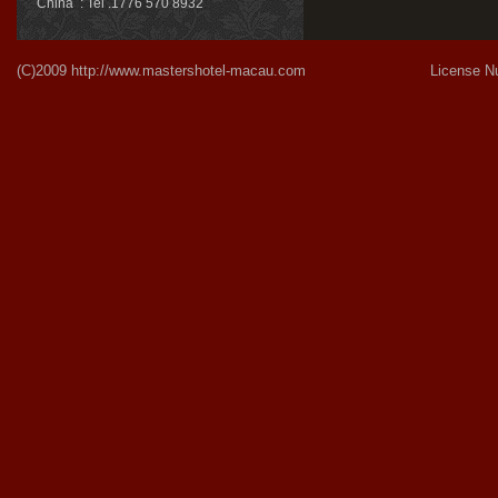
China : Tel .1776 570 8932
(C)2009
http://www.mastershotel-macau.com
License Number:Gu