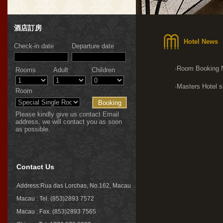
酒店訂房
Hotel News
Check-in date
Departure date
·Room Booking 
Rooms
Adult
Children
·Masters Hotel s
Room
Please kindly give us contact Email
address, we will contact you as soon
as possible.
Contact Us
Address:Rua das Lorchas, No.162, Macau
Macau : Tel. (853)2893 7572
Macau : Fax. (853)2893 7565