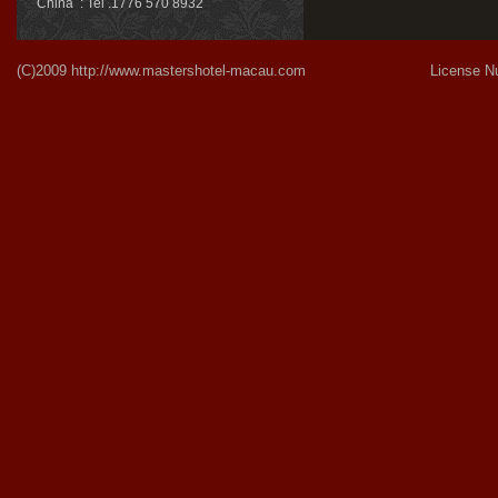
China : Tel .1776 570 8932
(C)2009
http://www.mastershotel-macau.com
License Number:Gu