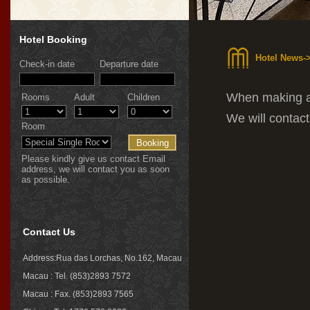
Hotel Booking
Hotel News-
Check-in date
Departure date
When making a 
Rooms
Adult
Children
We will contac
Room
Please kindly give us contact Email
address, we will contact you as soon
as possible.
Contact Us
Address:Rua das Lorchas, No.162, Macau
Macau : Tel. (853)2893 7572
Macau : Fax. (853)2893 7565