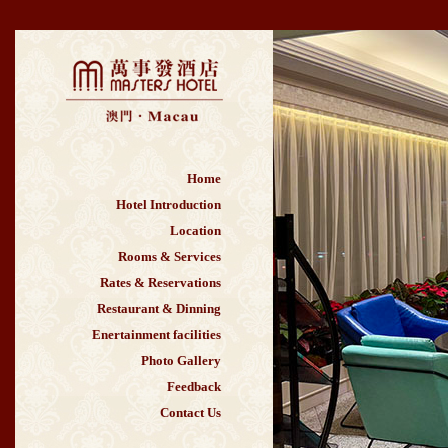
Home
Hotel Introduction
Location
Rooms & Services
Rates & Reservations
Restaurant & Dinning
Enertainment facilities
Photo Gallery
Feedback
Contact Us