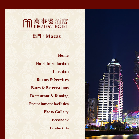
Home
Hotel Introduction
Location
Rooms & Services
Rates & Reservations
Restaurant & Dinning
Enertainment facilities
Photo Gallery
Feedback
Contact Us