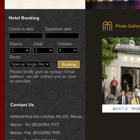
Hotel Booking
Photo Galler
Check-in date
Departure date
Rooms
Adult
Children
Room
Please kindly give us contact Email
address, we will contact you as soon
as possible.
Contact Us
Address:Rua das Lorchas, No.162, Macau
Macau : Tel. (853)2893 7572
Macau : Fax. (853)2893 7565