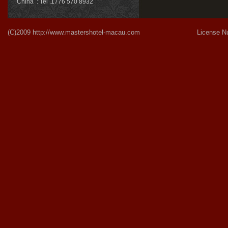
China : Tel .1776 570 8932
(C)2009
http://www.mastershotel-macau.com
License Number:Gu